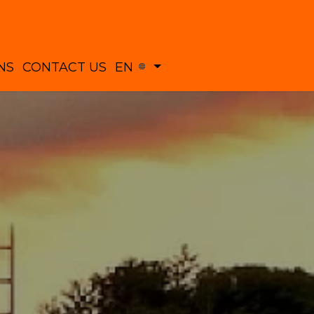
NS
CONTACT US
EN