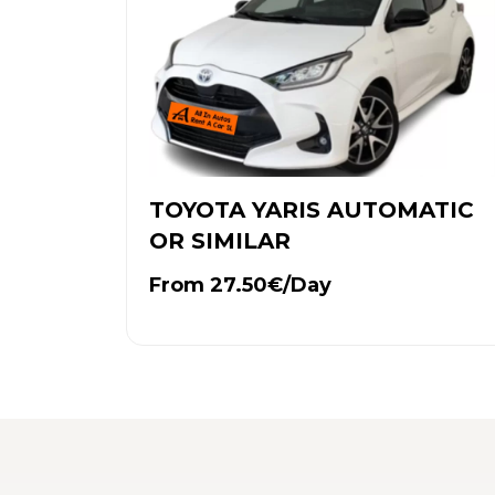
TOYOTA YARIS AUTOMATIC
OR SIMILAR
From 27.50€/Day