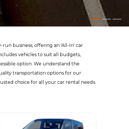
ly-run business, offering an 'All-In' car
ncludes vehicles to suit all budgets,
cessible option. We understand the
ality transportation options for our
sted choice for all your car rental needs.