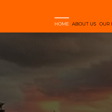
HOME
ABOUT US
OUR 