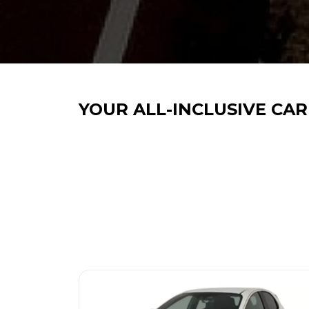
YOUR ALL-INCLUSIVE CAR