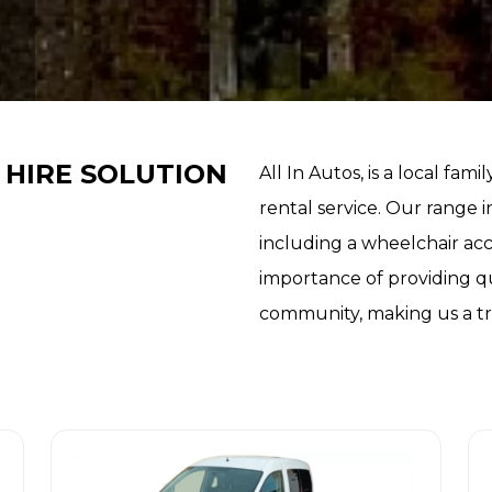
 HIRE SOLUTION
All In Autos, is a local fami
rental service. Our range i
including a wheelchair ac
importance of providing qu
community, making us a tru