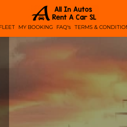
FLEET
MY BOOKING
FAQ's
TERMS & CONDITIO