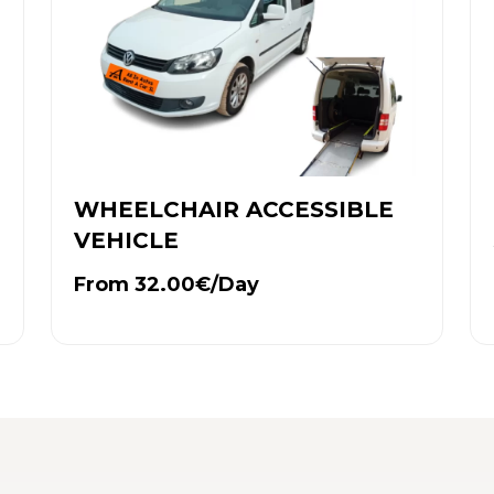
WHEELCHAIR ACCESSIBLE
VEHICLE
From 32.00€/Day