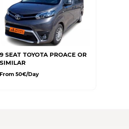
9 SEAT TOYOTA PROACE OR
SIMILAR
From 50€/Day