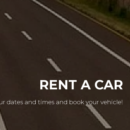
CE THE FREEDOM
Get on the road with confidence!