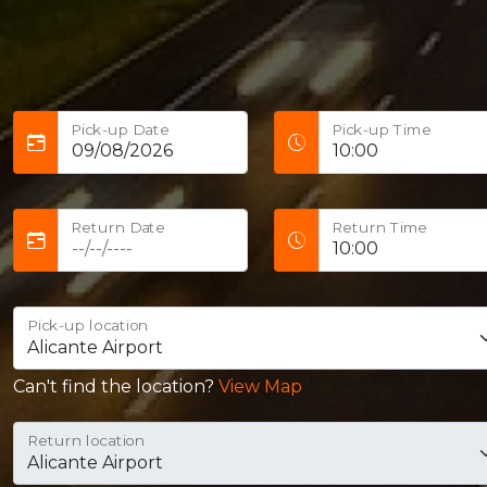
Pick-up Date
Pick-up Time
Return Date
Return Time
Pick-up location
Can't find the location?
View Map
Return location