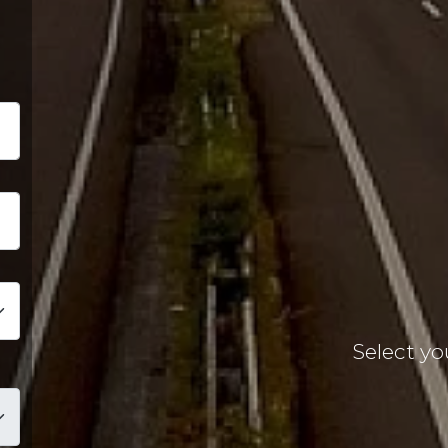
EXPERIEN