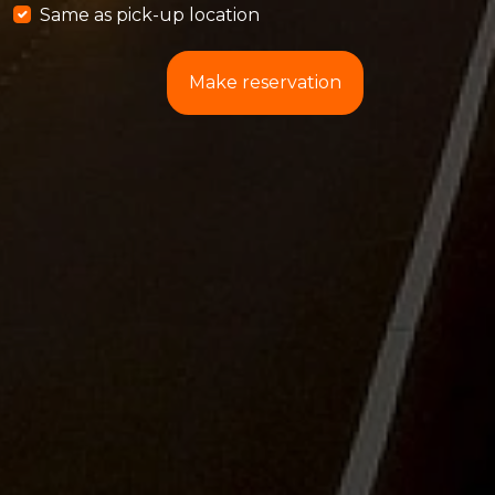
Same as pick-up location
Make reservation